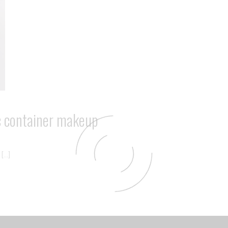
ic container makeup
 […]