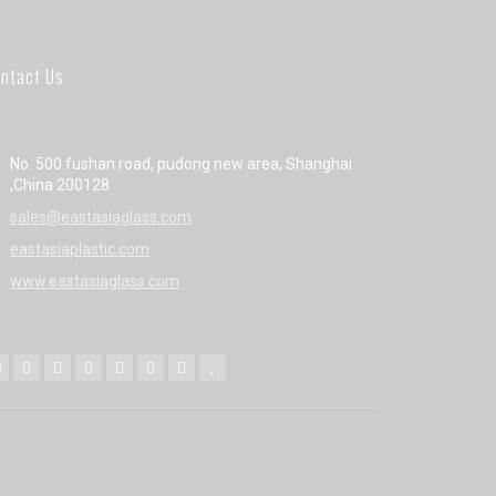
ntact Us
No. 500 fushan road, pudong new area, Shanghai
,China 200128
sales@eastasiaglass.com
eastasiaplastic.com
www.eastasiaglass.com