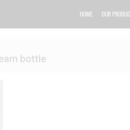
HOME
OUR PRODU
ream bottle