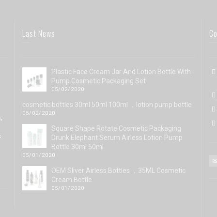
Last News
Co
Plastic Face Cream Jar And Lotion Bottle With
Pump Cosmetic Packaging Set
05/02/2020
cosmetic bottles 30ml 50ml 100ml ，lotion pump bottle
05/02/2020
,
Square Shape Rotate Cosmetic Packaging
s
Drunk Elephant Serum Airless Lotion Pump
Bottle 30ml 50ml
05/01/2020
OEM Sliver Airless Bottles ，35ML Cosmetic
Cream Bottle
05/01/2020