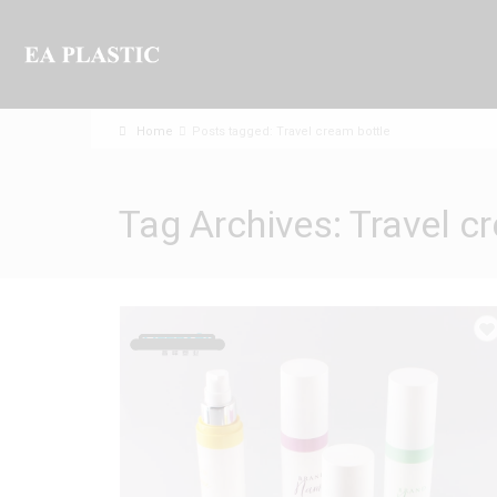
Home
Posts tagged: Travel cream bottle
Tag Archives: Travel c