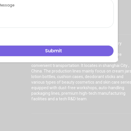
About Us
East Asia Plastic Limited
is a professional factory
manufacturing high quality
plastic cosmetic
packaging
with a plant of more than 8000 square
meters. The factory has a superior location and
convenient transportation. It locates in shanghai City ,
China. The production lines mainly focus on cream jars
lotion bottles, cushion cases, deodorant sticks and
various types of beauty cosmetics and skin care serie
equipped with dust-free workshops, auto-handling
packaging lines, premium high-tech manufacturing
facilities and a tech R&D team.