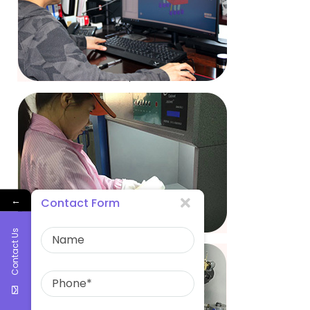
←
Contact Form
Contact Us