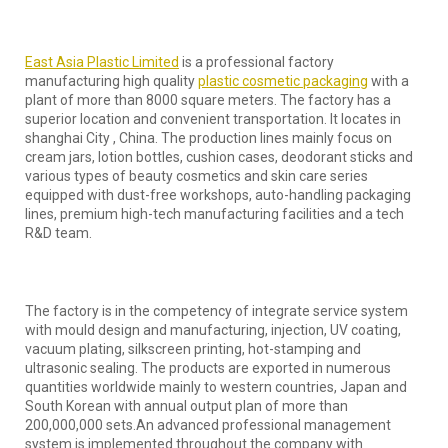
East Asia Plastic Limited
is a professional factory
manufacturing high quality
plastic cosmetic packaging
with a
plant of more than 8000 square meters. The factory has a
superior location and convenient transportation. It locates in
shanghai City , China. The production lines mainly focus on
cream jars, lotion bottles, cushion cases, deodorant sticks and
various types of beauty cosmetics and skin care series
equipped with dust-free workshops, auto-handling packaging
lines, premium high-tech manufacturing facilities and a tech
R&D team.
The factory is in the competency of integrate service system
with mould design and manufacturing, injection, UV coating,
vacuum plating, silkscreen printing, hot-stamping and
ultrasonic sealing. The products are exported in numerous
quantities worldwide mainly to western countries, Japan and
South Korean with annual output plan of more than
200,000,000 sets.An advanced professional management
system is implemented throughout the company with