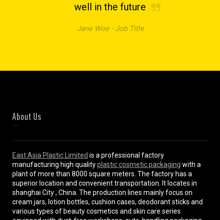
well in the future
Jane Woe -
Job Title
About Us
East Asia Plastic Limited
is a professional factory
manufacturing high quality
plastic cosmetic packaging
with a
plant of more than 8000 square meters. The factory has a
superior location and convenient transportation. It locates in
shanghai City , China. The production lines mainly focus on
cream jars, lotion bottles, cushion cases, deodorant sticks and
various types of beauty cosmetics and skin care series