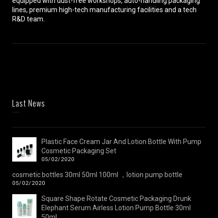
equipped with dust-free workshops, auto-handling packaging
lines, premium high-tech manufacturing facilities and a tech
R&D team.
Last News
Plastic Face Cream Jar And Lotion Bottle With Pump
Cosmetic Packaging Set
05/02/2020
cosmetic bottles 30ml 50ml 100ml ，lotion pump bottle
05/02/2020
Square Shape Rotate Cosmetic Packaging Drunk
Elephant Serum Airless Lotion Pump Bottle 30ml
50ml