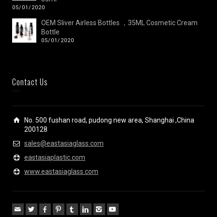
05/01/2020
OEM Sliver Airless Bottles ，35ML Cosmetic Cream
Bottle
05/01/2020
Contact Us
No. 500 fushan road, pudong new area, Shanghai ,China
200128
sales@eastasiaglass.com
eastasiaplastic.com
www.eastasiaglass.com