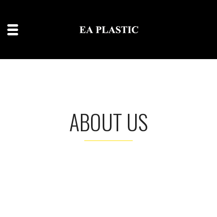
ABOUT US