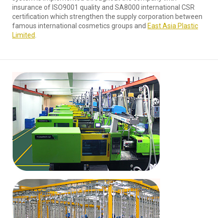
insurance of ISO9001 quality and SA8000 international CSR
certification which strengthen the supply corporation between
famous international cosmetics groups and
East Asia Plastic
Limited
.