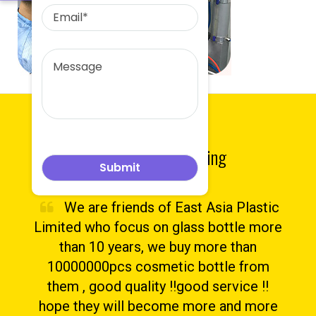
Testimonials
What They Are Saying
We are friends of East Asia Plastic
Limited who focus on glass bottle more
than 10 years, we buy more than
10000000pcs cosmetic bottle from
them , good quality !!good service !!
hope they will become more and more