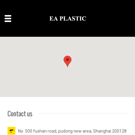
Contact us
No. 500 fushan road, pudong new area, Shanghai 200128