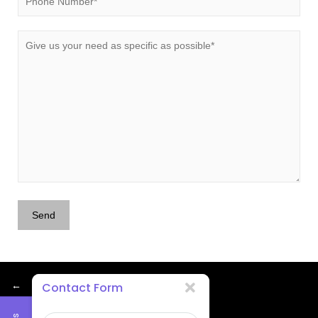
←
Contact Form