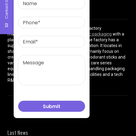
Contact Us
About Us
East Asia Plastic Limited
is a professional factory
manufacturing high quality
plastic cosmetic packaging
with a
plant of more than 8000 square meters. The factory has a
superior location and convenient transportation. It locates in
shanghai City , China. The production lines mainly focus on
cream jars, lotion bottles, cushion cases, deodorant sticks and
various types of beauty cosmetics and skin care series
equipped with dust-free workshops, auto-handling packaging
lines, premium high-tech manufacturing facilities and a tech
R&D team.
Last News