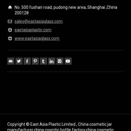
No. 500 fushan road, pudong new area, Shanghai ,China
200128
sales@eastasiaglass.com
eastasiaplastic.com
www.eastasiaglass.com
Copyright © East Asia Plastic Limited , China cosmetic jar
manufacturer,china cosmtic bottle factory,china cosmetic