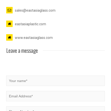
sales@eastasiaglass.com
eastasiaplastic.com
www.eastasiaglass.com
Leave a message