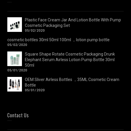
Plastic Face Cream Jar And Lotion Bottle With Pump
Cosmetic Packaging Set
05/02/2020
cosmetic bottles 30ml 50ml 100ml ，lotion pump bottle
05/02/2020
Square Shape Rotate Cosmetic Packaging Drunk
Elephant Serum Airless Lotion Pump Bottle 30ml
50ml
05/01/2020
OEM Sliver Airless Bottles ，35ML Cosmetic Cream
Bottle
05/01/2020
Contact Us