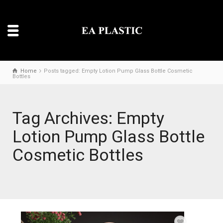
Home
Posts tagged: Empty Lotion Pump Glass Bottle Cosmetic
Bottles
Tag Archives: Empty
Lotion Pump Glass Bottle
Cosmetic Bottles