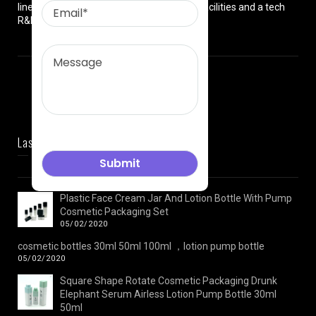
lines, premium high-tech manufacturing facilities and a tech
R&D team.
Last News
Plastic Face Cream Jar And Lotion Bottle With Pump
Cosmetic Packaging Set
05/02/2020
cosmetic bottles 30ml 50ml 100ml ，lotion pump bottle
05/02/2020
Square Shape Rotate Cosmetic Packaging Drunk
Elephant Serum Airless Lotion Pump Bottle 30ml
50ml