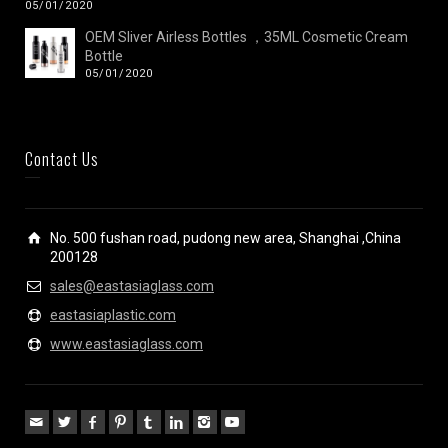
05/01/2020
OEM Sliver Airless Bottles ，35ML Cosmetic Cream
Bottle
05/01/2020
Contact Us
No. 500 fushan road, pudong new area, Shanghai ,China
200128
sales@eastasiaglass.com
eastasiaplastic.com
www.eastasiaglass.com