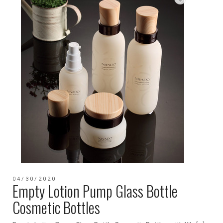
04/30/2020
Empty Lotion Pump Glass Bottle
Cosmetic Bottles