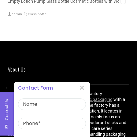
Empty Lotion Pump Glass Bottle Cosmetic Bottles with Wo […]
admin
Glass bottle
About Us
←
Contact Form
East Asia Plastic Limited
is a professional factory
manufacturing high quality
plastic cosmetic packaging
with a
Contact Us
plant of more than 8000 square meters. The factory has a
superior location and convenient transportation. It locates in
shanghai City , China. The production lines mainly focus on
cream jars, lotion bottles, cushion cases, deodorant sticks and
various types of beauty cosmetics and skin care series
equipped with dust-free workshops, auto-handling packaging