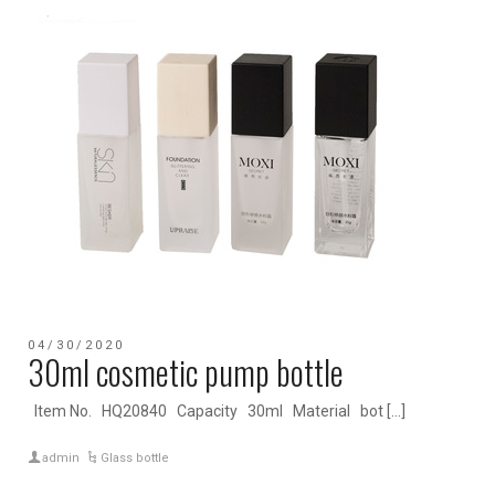
04/30/2020
30ml cosmetic pump bottle
Item No. HQ20840 Capacity 30ml Material bot […]
admin
Glass bottle