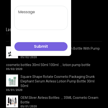
Last News
Plastic Face Cream Jar And Lotion Bottle With Pump
Cosmetic Packaging Set
05/02/2020
cosmetic bottles 30ml 50ml 100ml ，lotion pump bottle
05/02/2020
Square Shape Rotate Cosmetic Packaging Drunk
Elephant Serum Airless Lotion Pump Bottle 30ml
50ml
05/01/2020
OEM Sliver Airless Bottles ，35ML Cosmetic Cream
Bottle
05/01/2020