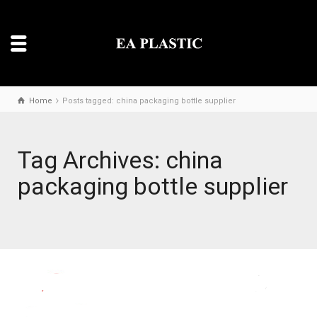
Home
Posts tagged: china packaging bottle supplier
Tag Archives: china
packaging bottle supplier