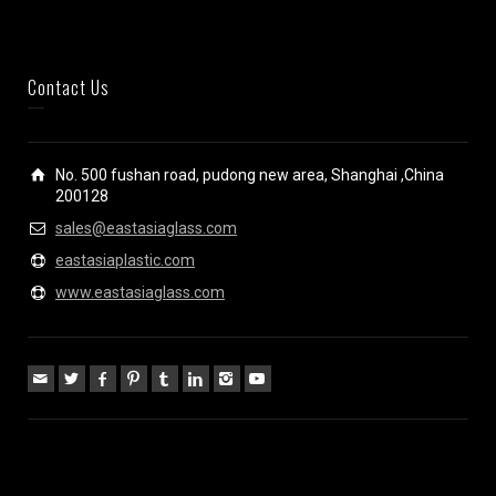
Contact Us
No. 500 fushan road, pudong new area, Shanghai ,China
200128
sales@eastasiaglass.com
eastasiaplastic.com
www.eastasiaglass.com