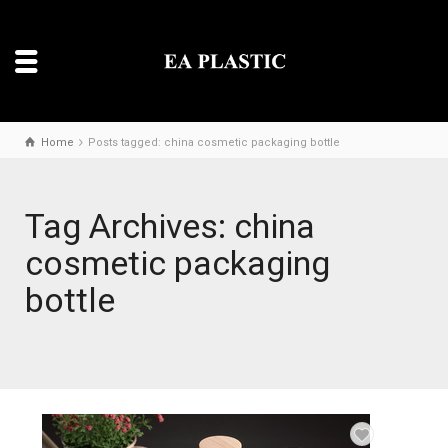
Home
Posts tagged: china cosmetic packaging bottle
Tag Archives: china
cosmetic packaging
bottle