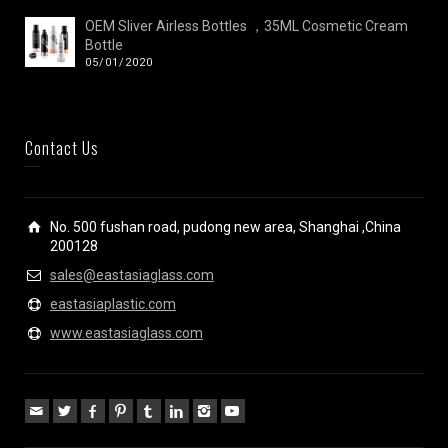
OEM Sliver Airless Bottles ，35ML Cosmetic Cream
Bottle
05/01/2020
Contact Us
No. 500 fushan road, pudong new area, Shanghai ,China
200128
sales@eastasiaglass.com
eastasiaplastic.com
www.eastasiaglass.com