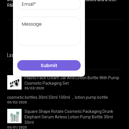
R&D team.
Last News
Plastic Face Cream Jar And Lotion Bottle With Pump
Cosmetic Packaging Set
05/02/2020
cosmetic bottles 30ml 50ml 100ml ，lotion pump bottle
05/02/2020
Square Shape Rotate Cosmetic Packaging Drunk
Elephant Serum Airless Lotion Pump Bottle 30ml
50ml
05/01/2020