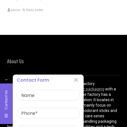
admin
Glass bottle
About Us
←
Contact Form
East Asia Plastic Limited
is a professional factory
manufacturing high quality
plastic cosmetic packaging
with a
Contact Us
plant of more than 8000 square meters. The factory has a
superior location and convenient transportation. It locates in
shanghai City , China. The production lines mainly focus on
cream jars, lotion bottles, cushion cases, deodorant sticks and
various types of beauty cosmetics and skin care series
equipped with dust-free workshops, auto-handling packaging
lines, premium high-tech manufacturing facilities and a tech