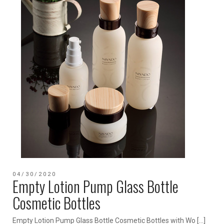
04/30/2020
Empty Lotion Pump Glass Bottle
Cosmetic Bottles
Empty Lotion Pump Glass Bottle Cosmetic Bottles with Wo […]