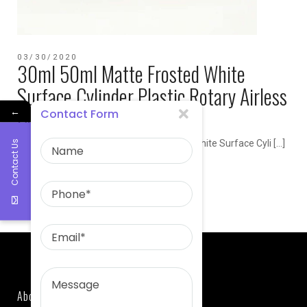
03/30/2020
30ml 50ml Matte Frosted White
Surface Cylinder Plastic Rotary Airless
Bottle
←
Contact Form
Product Name 30ml 50ml Matte Frosted White Surface Cyli […]
Contact Us
admin
Airless Bottle
About Us