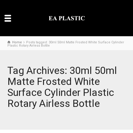
Home
Posts tagged: 30ml 50ml Matte Frosted White Surface Cylinder
Plastic Rotary Airless Bottle
Tag Archives: 30ml 50ml
Matte Frosted White
Surface Cylinder Plastic
Rotary Airless Bottle