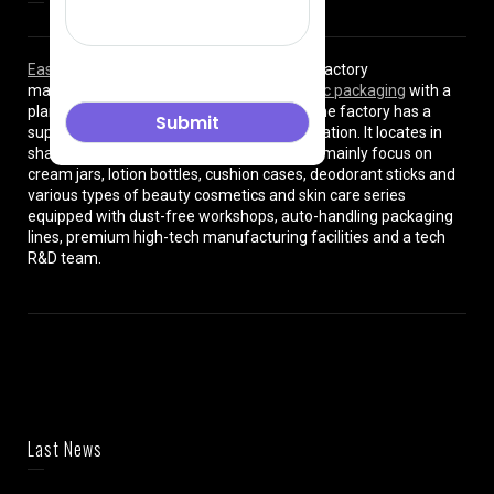
East Asia Plastic Limited
is a professional factory
manufacturing high quality
plastic cosmetic packaging
with a
plant of more than 8000 square meters. The factory has a
superior location and convenient transportation. It locates in
shanghai City , China. The production lines mainly focus on
cream jars, lotion bottles, cushion cases, deodorant sticks and
various types of beauty cosmetics and skin care series
equipped with dust-free workshops, auto-handling packaging
lines, premium high-tech manufacturing facilities and a tech
R&D team.
Last News