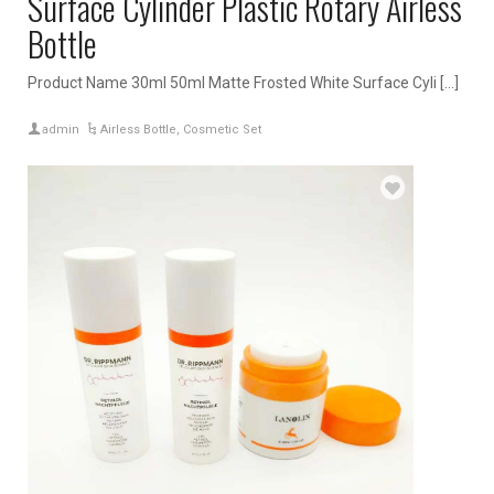
Surface Cylinder Plastic Rotary Airless
Bottle
Product Name 30ml 50ml Matte Frosted White Surface Cyli […]
admin
Airless Bottle
,
Cosmetic Set