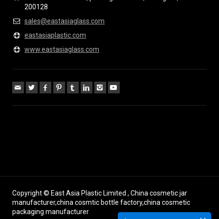
200128
sales@eastasiaglass.com
eastasiaplastic.com
www.eastasiaglass.com
Copyright © East Asia Plastic Limited , China cosmetic jar
manufacturer,china cosmtic bottle factory,china cosmetic
packaging manufacturer