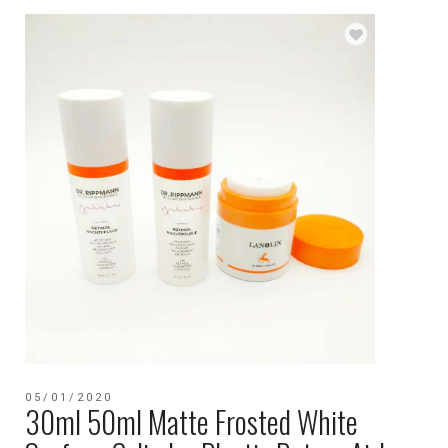
05/01/2020
30ml 50ml Matte Frosted White