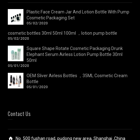
Plastic Face Cream Jar And Lotion Bottle With Pump
Cosmetic Packaging Set
05/02/2020
cosmetic bottles 30ml 50ml 100ml ，lotion pump bottle
05/02/2020
Square Shape Rotate Cosmetic Packaging Drunk
Elephant Serum Airless Lotion Pump Bottle 30ml
50ml
05/01/2020
OEM Sliver Airless Bottles ，35ML Cosmetic Cream
Bottle
05/01/2020
Contact Us
No. 500 fushan road, pudong new area, Shanghai ,China