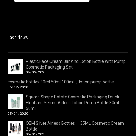
Last News
Plastic Face Cream Jar And Lotion Bottle With Pump
Cosmetic Packaging Set
05/02/2020
cosmetic bottles 30ml 50ml 100ml ，lotion pump bottle
05/02/2020
Square Shape Rotate Cosmetic Packaging Drunk
Elephant Serum Airless Lotion Pump Bottle 30ml
50ml
05/01/2020
OEM Sliver Airless Bottles ，35ML Cosmetic Cream
Bottle
05/01/2020