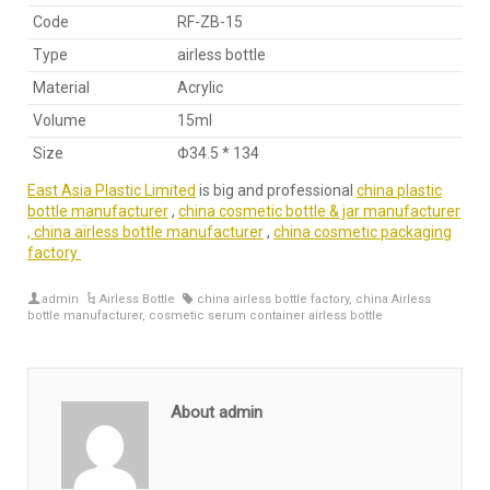
Code
RF-ZB-15
Type
airless bottle
Material
Acrylic
Volume
15ml
Size
Φ34.5 * 134
East Asia Plastic Limited
is big and professional
china plastic
bottle manufacturer
,
china cosmetic bottle & jar manufacturer
,
china airless bottle manufacturer
,
china cosmetic packaging
factory
admin
Airless Bottle
china airless bottle factory
,
china Airless
bottle manufacturer
,
cosmetic serum container airless bottle
About admin