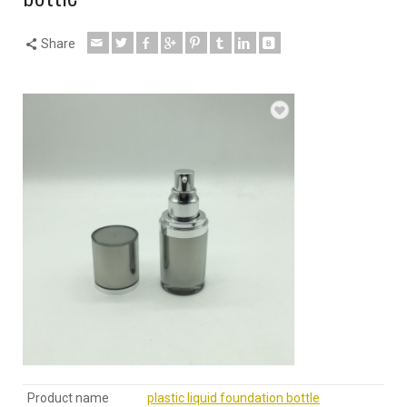
Share
Product name
plastic liquid foundation bottle