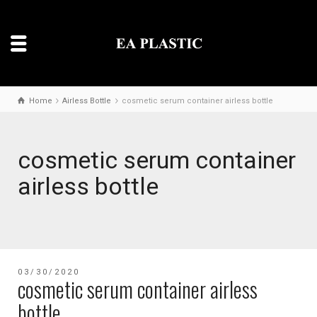
Home
Airless Bottle
cosmetic serum container airless bottle
cosmetic serum container
airless bottle
03/30/2020
cosmetic serum container airless
bottle