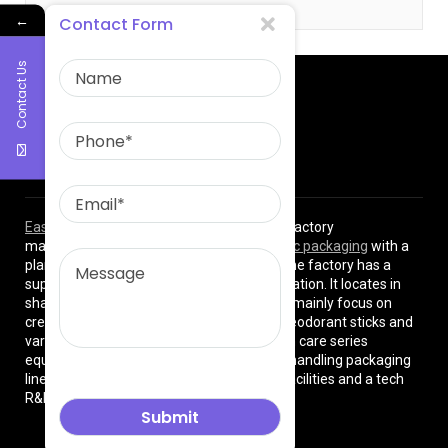
←
Contact Form
Contact Us
About Us
East Asia Plastic Limited
is a professional factory
manufacturing high quality
plastic cosmetic packaging
with a
plant of more than 8000 square meters. The factory has a
superior location and convenient transportation. It locates in
shanghai City , China. The production lines mainly focus on
cream jars, lotion bottles, cushion cases, deodorant sticks and
various types of beauty cosmetics and skin care series
equipped with dust-free workshops, auto-handling packaging
lines, premium high-tech manufacturing facilities and a tech
R&D team.