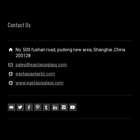
Contact Us
No. 500 fushan road, pudong new area, Shanghai ,China
200128
sales@eastasiaglass.com
eastasiaplastic.com
www.eastasiaglass.com