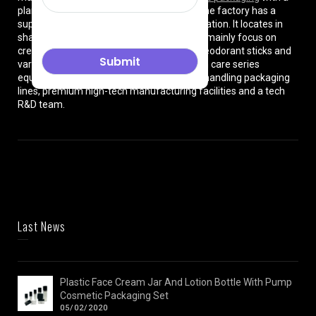
plant of more than 8000 square meters. The factory has a
superior location and convenient transportation. It locates in
shanghai City , China. The production lines mainly focus on
cream jars, lotion bottles, cushion cases, deodorant sticks and
various types of beauty cosmetics and skin care series
equipped with dust-free workshops, auto-handling packaging
lines, premium high-tech manufacturing facilities and a tech
R&D team.
Last News
Plastic Face Cream Jar And Lotion Bottle With Pump
Cosmetic Packaging Set
05/02/2020