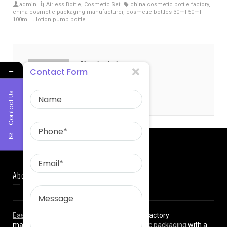
admin
Airless Bottle
,
Cosmetic Set
china cosmetic bottle factory
,
china cosmetic packaging manufacturer
,
cosmetic bottles 30ml 50ml
100ml ，lotion pump bottle
About admin
←
Contact Form
Contact Us
About Us
East Asia Plastic Limited
is a professional factory
manufacturing high quality
plastic cosmetic packaging
with a