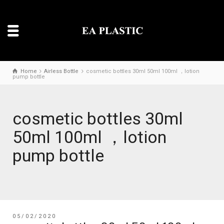
Home
Airless Bottle
cosmetic bottles 30ml 50ml 100ml ，lotion
pump bottle
cosmetic bottles 30ml
50ml 100ml ，lotion
pump bottle
05/02/2020