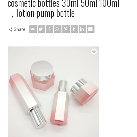
cosmetic bottles 30ml 50ml 100ml
，lotion pump bottle
Share