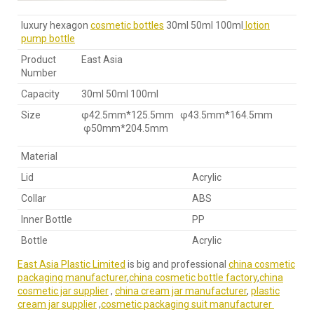
luxury hexagon
cosmetic bottles
30ml 50ml 100ml
lotion
pump bottle
Product
East Asia
Number
Capacity
30ml 50ml 100ml
Size
φ42.5mm*125.5mm φ43.5mm*164.5mm
φ50mm*204.5mm
Material
Lid
Acrylic
Collar
ABS
Inner Bottle
PP
Bottle
Acrylic
East Asia Plastic Limited
is big and professional
china cosmetic
packaging manufacturer
,
china cosmetic bottle factory
,
china
cosmetic jar supplier
,
china cream jar manufacturer
,
plastic
cream jar supplier
,
cosmetic packaging suit manufacturer