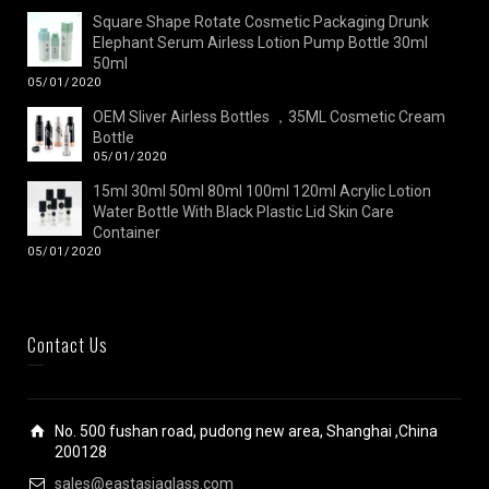
Square Shape Rotate Cosmetic Packaging Drunk
Elephant Serum Airless Lotion Pump Bottle 30ml
50ml
05/01/2020
OEM Sliver Airless Bottles ，35ML Cosmetic Cream
Bottle
05/01/2020
15ml 30ml 50ml 80ml 100ml 120ml Acrylic Lotion
Water Bottle With Black Plastic Lid Skin Care
Container
05/01/2020
Contact Us
No. 500 fushan road, pudong new area, Shanghai ,China
200128
sales@eastasiaglass.com